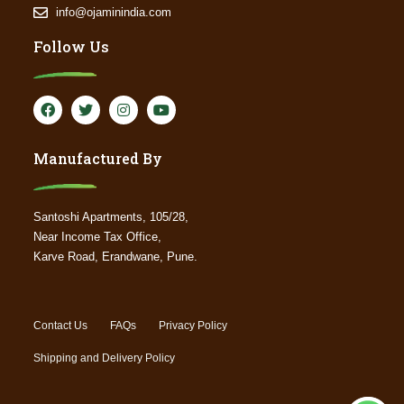
info@ojaminindia.com
Follow Us
Manufactured By
Santoshi Apartments, 105/28,
Near Income Tax Office,
Karve Road, Erandwane, Pune.
Contact Us
FAQs
Privacy Policy
Shipping and Delivery Policy