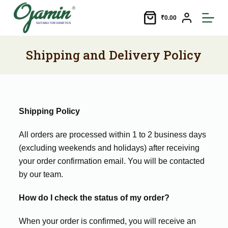
S
₹
0.00
k
i
p
Shipping and Delivery Policy
t
o
c
o
Shipping Policy
n
t
All orders are processed within 1 to 2 business days
e
(excluding weekends and holidays) after receiving
n
your order confirmation email. You will be contacted
t
by our team.
How do I check the status of my order?
When your order is confirmed, you will receive an