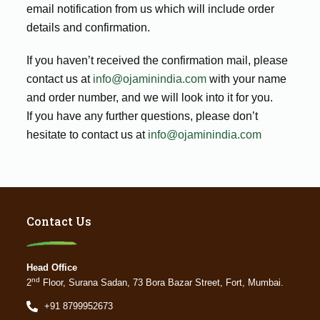
email notification from us which will include order
details and confirmation.
If you haven’t received the confirmation mail, please
contact us at
info@ojaminindia.com
with your name
and order number, and we will look into it for you.
If you have any further questions, please don’t
hesitate to contact us at
info@ojaminindia.com
Contact Us
Head Office
nd
2
Floor, Surana Sadan, 73 Bora Bazar Street, Fort, Mumbai.
+91 8799952673